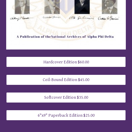
Hardcover Edition $60.00
Coil-Bound Edition $45.00
Softcover Edition $35.00
6"x9" Paperback Edition $25.00