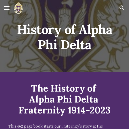
Skip to main content
Skip to navigation
History of Alpha
Phi Delta
The History of
Alpha Phi Delta
Fraternity 1914-2023
This 462 page book starts our Fraternity’s story at the