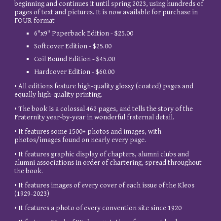
beginning and continues it until spring 2023, using hundreds of
pages of text and pictures. It is now available for purchase in
FOUR format
6"x9" Paperback Edition - $25.00
Softcover Edition - $25.00
Coil Bound Edition - $45.00
Hardcover Edition - $60.00
• All editions feature high-quality glossy (coated) pages and
equally high-quality printing.
• The book is a colossal 462 pages, and tells the story of the
Fraternity year-by-year in wonderful fraternal detail.
• It features some 1500+ photos and images, with
photos/images found on nearly every page.
• It features graphic display of chapters, alumni clubs and
alumni associations in order of chartering, spread throughout
the book.
• It features images of every cover of each issue of the Kleos
(1929-2023)
• It features a photo of every convention site since 1920