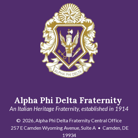
Alpha Phi Delta Fraternity
An Italian Heritage Fraternity, established in 1914
© 2026, Alpha Phi Delta Fraternity Central Office
257 E Camden Wyoming Avenue, Suite A • Camden, DE
19934