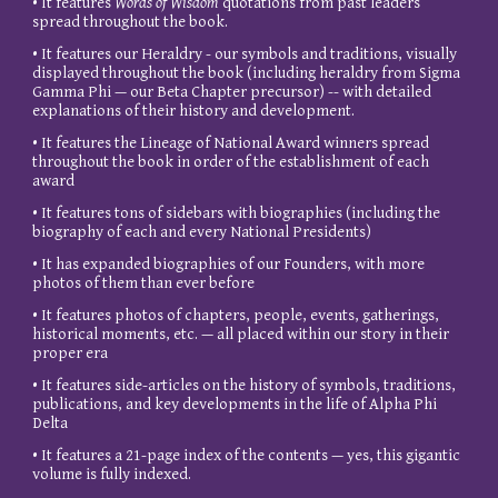
• It features
Words of Wisdom
quotations from past leaders
spread throughout the book.
• It features our Heraldry - our symbols and traditions, visually
displayed throughout the book (including heraldry from Sigma
Gamma Phi — our Beta Chapter precursor) -- with detailed
explanations of their history and development.
• It features the Lineage of National Award winners spread
throughout the book in order of the establishment of each
award
• It features tons of sidebars with biographies (including the
biography of each and every National Presidents)
• It has expanded biographies of our Founders, with more
photos of them than ever before
• It features photos of chapters, people, events, gatherings,
historical moments, etc. — all placed within our story in their
proper era
• It features side-articles on the history of symbols, traditions,
publications, and key developments in the life of Alpha Phi
Delta
• It features a 21-page index of the contents — yes, this gigantic
volume is fully indexed.