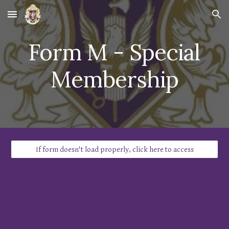
Skip to main content
Skip to navigation
Form
M
-
Special
Membership
If form doesn't load properly, click here to access