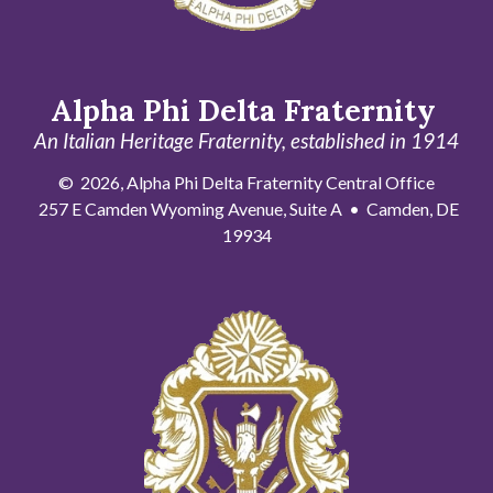
Alpha Phi Delta Fraternity
An Italian Heritage Fraternity, established in 1914
© 2026, Alpha Phi Delta Fraternity Central Office
257 E Camden Wyoming Avenue, Suite A • Camden, DE
19934