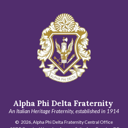
Alpha Phi Delta Fraternity
An Italian Heritage Fraternity, established in 1914
© 2026, Alpha Phi Delta Fraternity Central Office