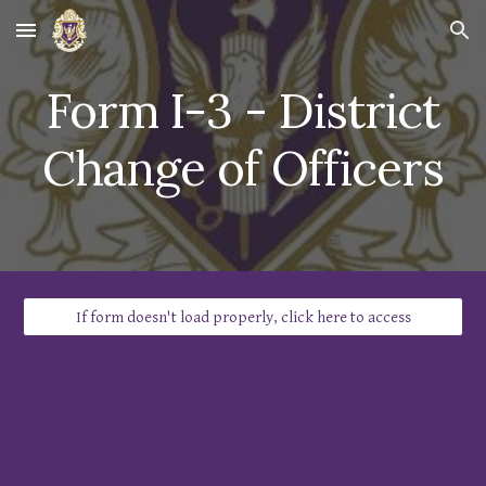
Skip to main content
Skip to navigation
Form I-
3
-
District
Change of Officers
If form doesn't load properly, click here to access