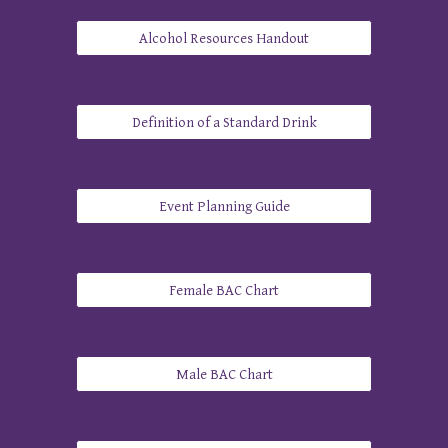
Alcohol Resources Handout
Definition of a Standard Drink
​Event Planning Guide
Female BAC Chart
Male BAC Chart