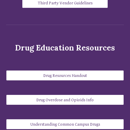
Third Party Vendor Guidelines
Drug Education
Resources
Drug Resources Handout
Drug Overdose and Opioids Info
​Understanding Common Campus Drugs