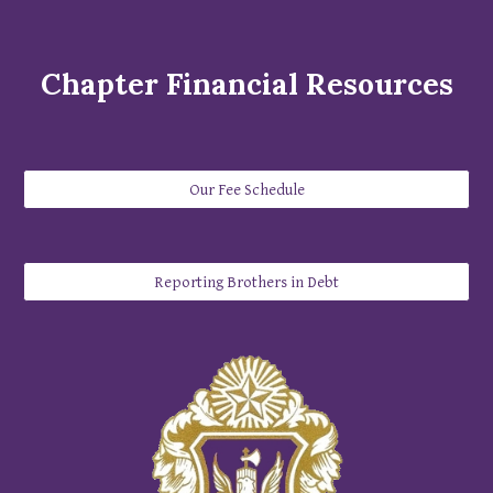
Chapter Financial
Resources
Our Fee Schedule
Reporting Brothers in Debt