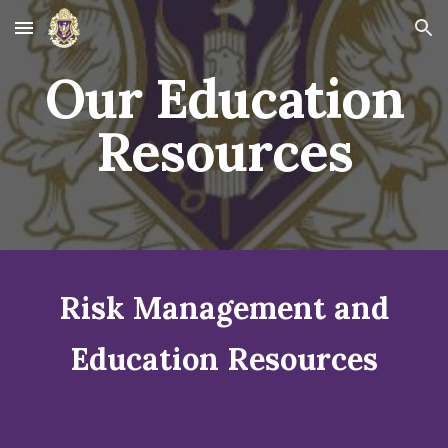
Skip to main content
Skip to navigation
Our Education
Resources
Risk Management and
Education Resources