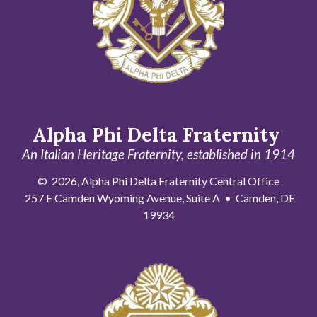
Alpha Phi Delta Fraternity
An Italian Heritage Fraternity, established in 1914
© 2026, Alpha Phi Delta Fraternity Central Office
257 E Camden Wyoming Avenue, Suite A • Camden, DE
19934