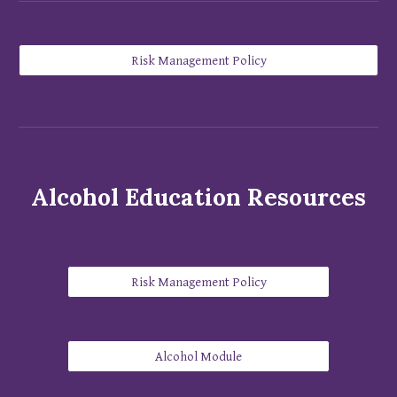
Risk Management Policy
Alcohol Education Resources
Risk Management Policy
Alcohol Module