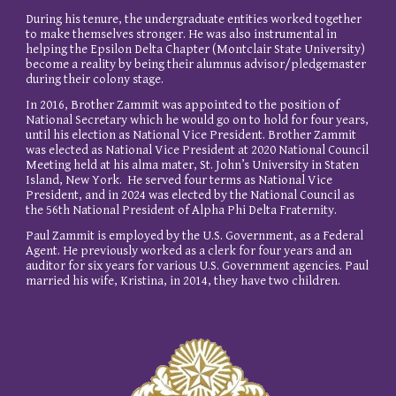
During his tenure, the undergraduate entities worked together
to make themselves stronger. He was also instrumental in
helping the Epsilon Delta Chapter (Montclair State University)
become a reality by being their alumnus advisor/pledgemaster
during their colony stage.
In 2016, Brother Zammit was appointed to the position of
National Secretary which he would go on to hold for four years,
until his election as National Vice President. Brother Zammit
was elected as National Vice President at 2020 National Council
Meeting held at his alma mater, St. John’s University in Staten
Island, New York. He served four terms as National Vice
President, and in 2024 was elected by the National Council as
the 56th National President of Alpha Phi Delta Fraternity.
Paul Zammit is employed by the U.S. Government, as a Federal
Agent. He previously worked as a clerk for four years and an
auditor for six years for various U.S. Government agencies. Paul
married his wife, Kristina, in 2014, they have two children.