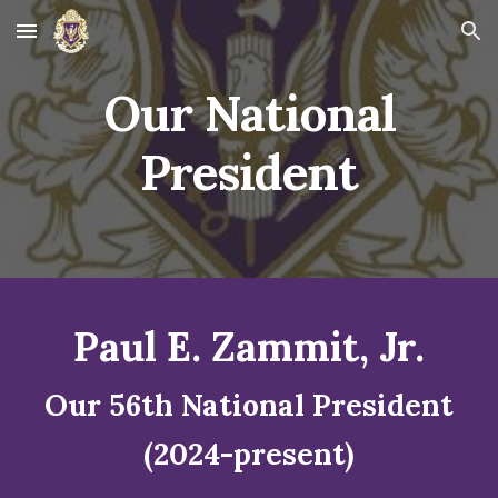
Skip to main content
Skip to navigation
Our National
President
Paul E. Zammit, Jr.
Our 56th National President
(2024-present)