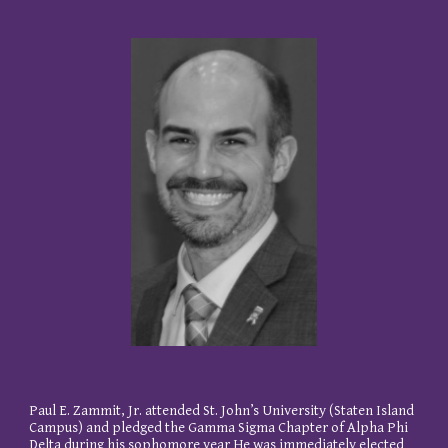
Paul E. Zammit, Jr. attended St. John’s University (Staten Island
Campus) and pledged the Gamma Sigma Chapter of Alpha Phi
Delta during his sophomore year He was immediately elected