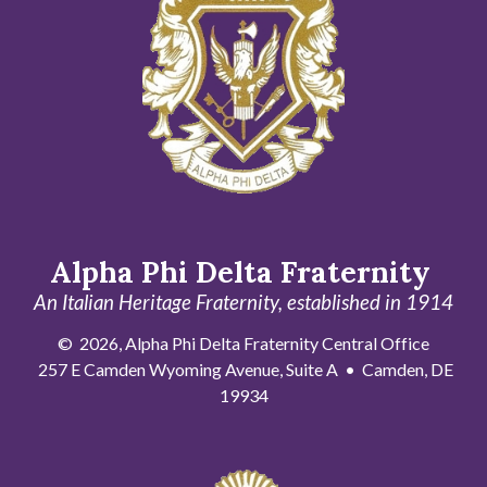
Alpha Phi Delta Fraternity
An Italian Heritage Fraternity, established in 1914
© 2026, Alpha Phi Delta Fraternity Central Office
257 E Camden Wyoming Avenue, Suite A • Camden, DE
19934