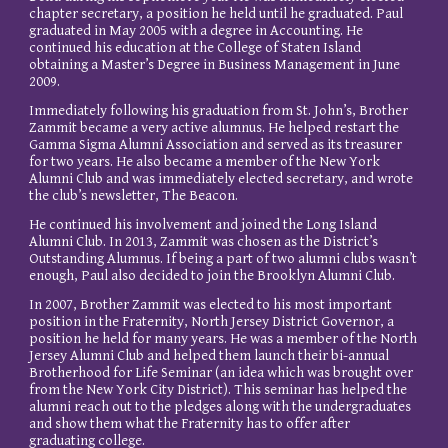
chapter secretary, a position he held until he graduated. Paul
graduated in May 2005 with a degree in Accounting. He
continued his education at the College of Staten Island
obtaining a Master’s Degree in Business Management in June
2009.
Immediately following his graduation from St. John’s, Brother
Zammit became a very active alumnus. He helped restart the
Gamma Sigma Alumni Association and served as its treasurer
for two years. He also became a member of the New York
Alumni Club and was immediately elected secretary, and wrote
the club’s newsletter, The Beacon.
He continued his involvement and joined the Long Island
Alumni Club. In 2013, Zammit was chosen as the District’s
Outstanding Alumnus. If being a part of two alumni clubs wasn’t
enough, Paul also decided to join the Brooklyn Alumni Club.
In 2007, Brother Zammit was elected to his most important
position in the Fraternity, North Jersey District Governor, a
position he held for many years. He was a member of the North
Jersey Alumni Club and helped them launch their bi-annual
Brotherhood for Life Seminar (an idea which was brought over
from the New York City District). This seminar has helped the
alumni reach out to the pledges along with the undergraduates
and show them what the Fraternity has to offer after
graduating college.