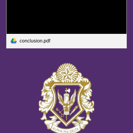
conclusion.pdf