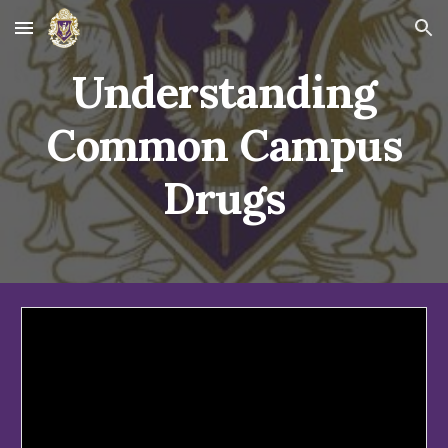
Skip to main content
Skip to navigation
Understanding
Common Campus
Drugs