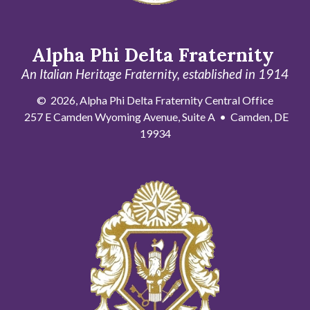
Alpha Phi Delta Fraternity
An Italian Heritage Fraternity, established in 1914
© 2026, Alpha Phi Delta Fraternity Central Office
257 E Camden Wyoming Avenue, Suite A • Camden, DE
19934